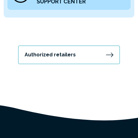
SUPPORT CENTER
Authorized retailers