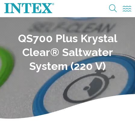
QS700 Plus Krystal
Clear® Saltwater
System (220 V)