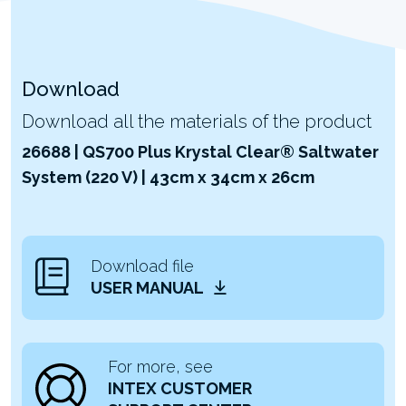
Download
Download all the materials of the product
26688 | QS700 Plus Krystal Clear® Saltwater
System (220 V) | 43cm x 34cm x 26cm
Download file
USER MANUAL
For more, see
INTEX CUSTOMER