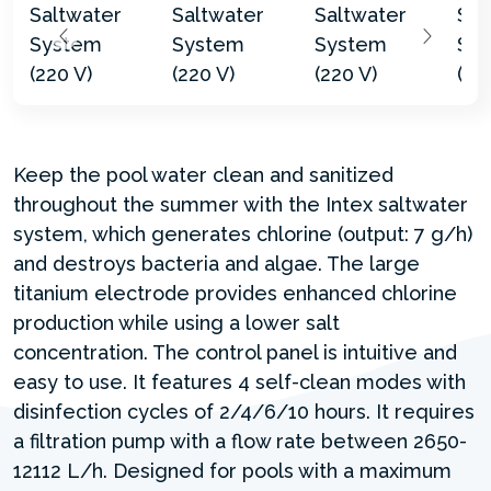
Keep the pool water clean and sanitized
throughout the summer with the Intex saltwater
system, which generates chlorine (output: 7 g/h)
and destroys bacteria and algae. The large
titanium electrode provides enhanced chlorine
production while using a lower salt
concentration. The control panel is intuitive and
easy to use. It features 4 self-clean modes with
disinfection cycles of 2/4/6/10 hours. It requires
a filtration pump with a flow rate between 2650-
12112 L/h. Designed for pools with a maximum