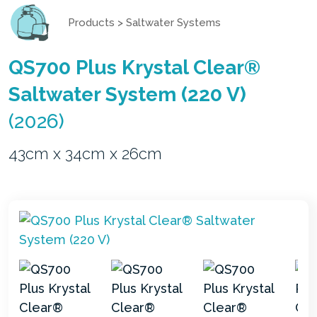
Products
>
Saltwater Systems
QS700 Plus Krystal Clear®
Saltwater System (220 V)
(2026)
43cm x 34cm x 26cm