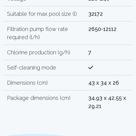
Suitable for max pool size (l)
32172
Filtration pump flow rate
2650-12112
required (l/h)
Chlorine production (g/h)
7
Self-cleaning mode
Dimensions (cm)
43 x 34 x 26
Package dimensions (cm)
34.93 x 42.55 x
29.21