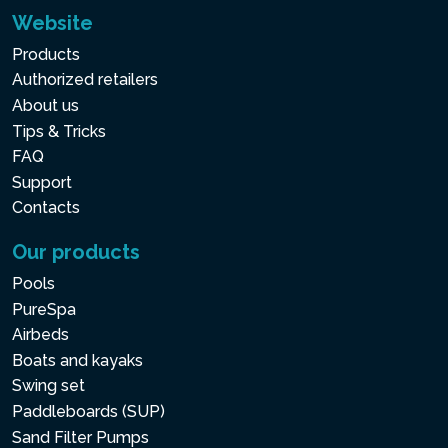
Website
Products
Authorized retailers
About us
Tips & Tricks
FAQ
Support
Contacts
Our products
Pools
PureSpa
Airbeds
Boats and kayaks
Swing set
Paddleboards (SUP)
Sand Filter Pumps