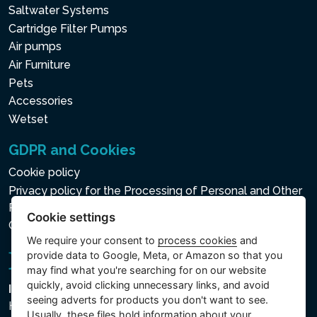
Saltwater Systems
Cartridge Filter Pumps
Air pumps
Air Furniture
Pets
Accessories
Wetset
GDPR and Cookies
Cookie policy
Privacy policy for the Processing of Personal and Other
Processed Data
Cookie settings
Cookie settings
We require your consent to
process cookies
and
provide data to Google, Meta, or Amazon so that you
may find what you're searching for on our website
quickly, avoid clicking unnecessary links, and avoid
Intex Trading, s.r.o.
seeing adverts for products you don't want to see.
Hradecká 2526/3
Usually, these files hold information about your