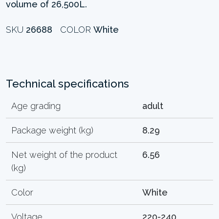
volume of 26,500L.
SKU
26688
COLOR
White
Technical specifications
Age grading
adult
Package weight (kg)
8.29
Net weight of the product
6.56
(kg)
Color
White
Voltage
220-240