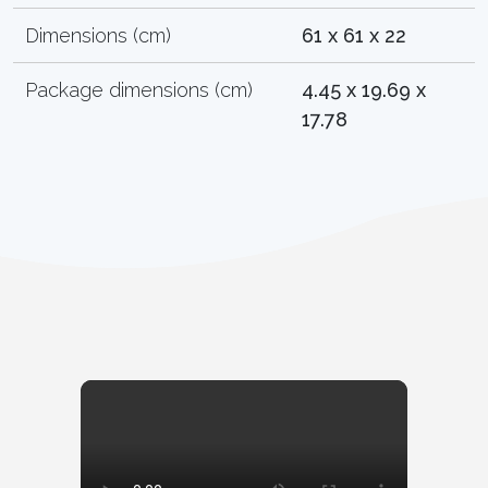
Dimensions (cm)
61 x 61 x 22
Package dimensions (cm)
4.45 x 19.69 x
17.78