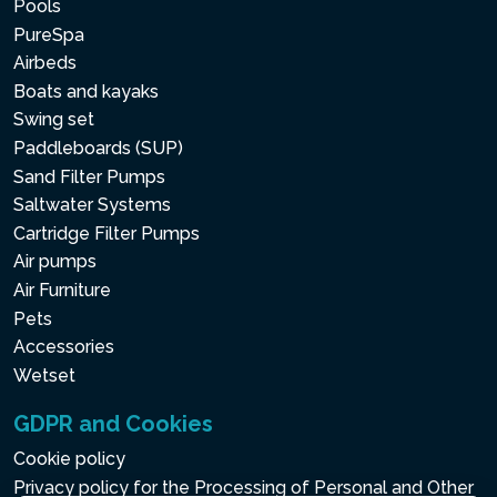
Pools
PureSpa
Airbeds
Boats and kayaks
Swing set
Paddleboards (SUP)
Sand Filter Pumps
Saltwater Systems
Cartridge Filter Pumps
Air pumps
Air Furniture
Pets
Accessories
Wetset
GDPR and Cookies
Cookie policy
Privacy policy for the Processing of Personal and Other