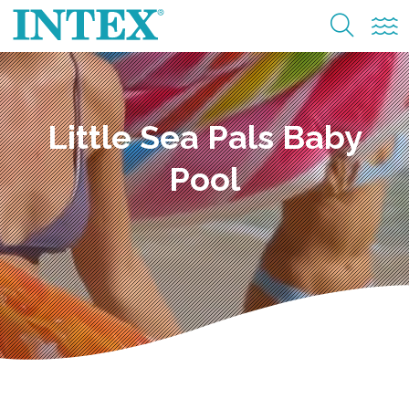
Little Sea Pals Baby
Pool