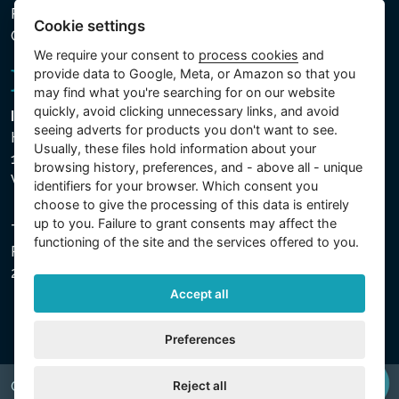
Processed Data
Cookie settings
Cookie settings
We require your consent to
process cookies
and
provide data to Google, Meta, or Amazon so that you
may find what you're searching for on our website
quickly, avoid clicking unnecessary links, and avoid
Intex Trading, s.r.o.
seeing adverts for products you don't want to see.
Hradecká 2526/3
Usually, these files hold information about your
130 00 Praha 3
browsing history, preferences, and - above all - unique
Vinohrady - Česká republika
identifiers for your browser. Which consent you
choose to give the processing of this data is entirely
up to you. Failure to grant consents may affect the
The company is registered with the Municipal Court in
functioning of the site and the services offered to you.
Prague, Section C, File 74759, Company ID No.
26150808, VAT No. CZ26150808.
Accept all
Preferences
Reject all
Copyright © 2026 INTEX TRADING s.r.o. All rights reserved.