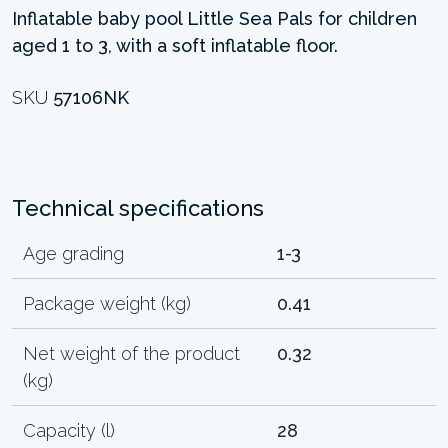
Inflatable baby pool Little Sea Pals for children
aged 1 to 3, with a soft inflatable floor.
SKU
57106NK
Technical specifications
Age grading
1-3
Package weight (kg)
0.41
Net weight of the product
0.32
(kg)
Capacity (l)
28