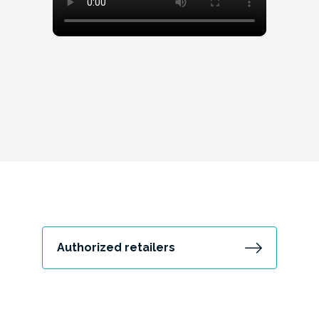
Authorized retailers