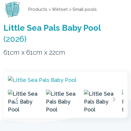
Products
>
Wetset
>
Small pools
Little Sea Pals Baby Pool
(2026)
61cm x 61cm x 22cm