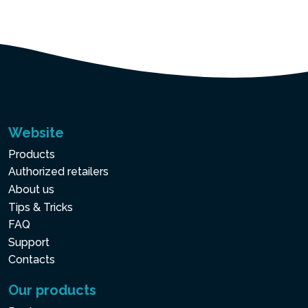
Website
Products
Authorized retailers
About us
Tips & Tricks
FAQ
Support
Contacts
Our products